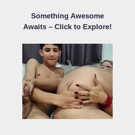
Something Awesome
Awaits – Click to Explore!