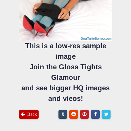
This is a low-res sample
image
Join the Gloss Tights
Glamour
and see bigger HQ images
and vieos!
Back