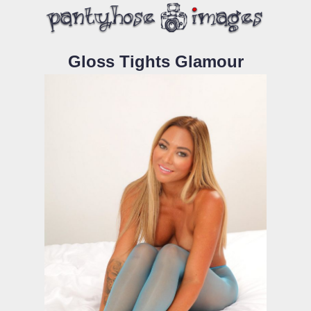
Gloss Tights Glamour