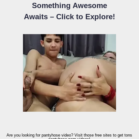
Something Awesome
Awaits – Click to Explore!
Are you looking for pantyhose video? Visit those free sites to get tons