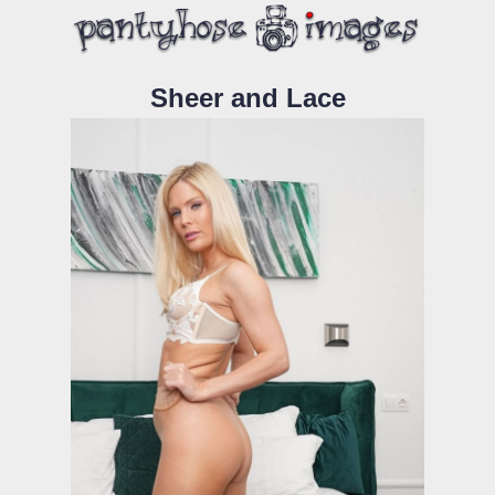
Sheer and Lace