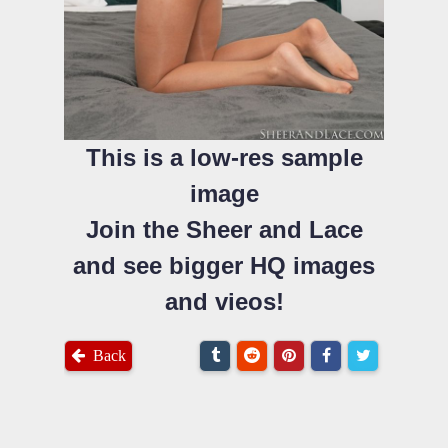
This is a low-res sample
image
Join the Sheer and Lace
and see bigger HQ images
and vieos!
Back