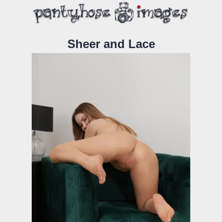
Sheer and Lace