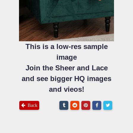
This is a low-res sample
image
Join the Sheer and Lace
and see bigger HQ images
and vieos!
Back